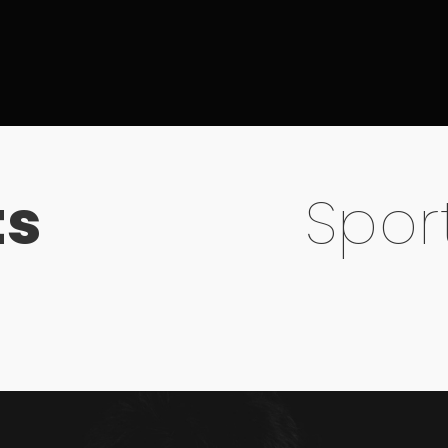
ts
Spor