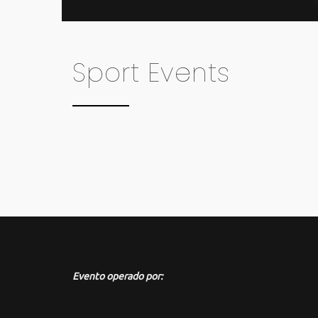
Sport Events
Evento operado por: