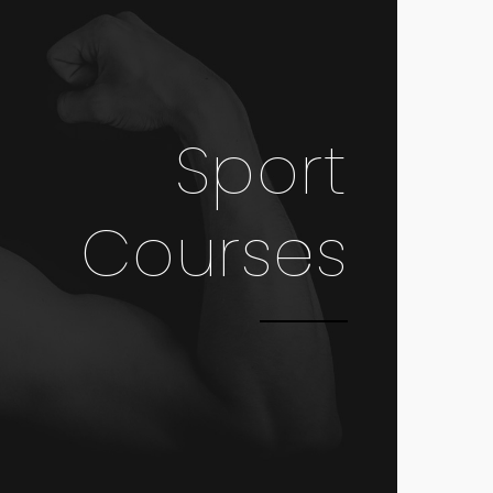
Sport
Courses