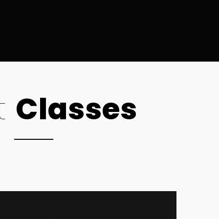
t
Classes