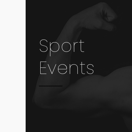
Sport
Events