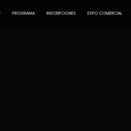
R
PROGRAMA
INSCRIPCIONES
EXPO COMERCIAL