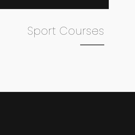
Sport Courses