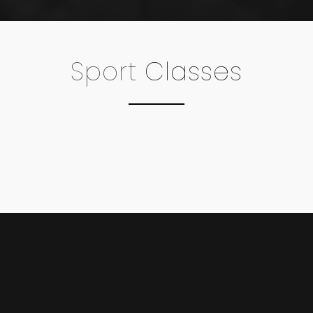
Sport
Classes