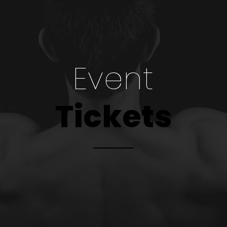
Event
Tickets