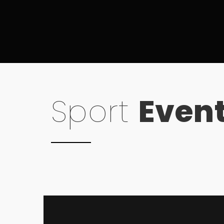
Sport
Even