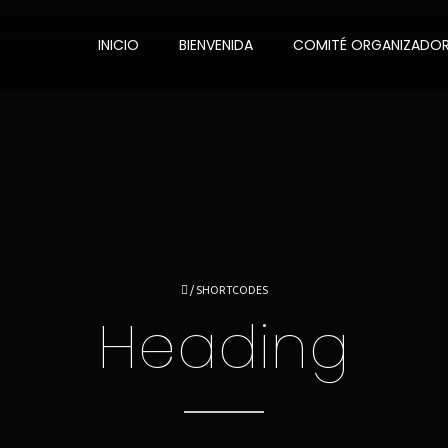
INICIO
BIENVENIDA
COMITÉ ORGANIZADO
/
SHORTCODES
Heading